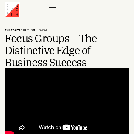
Contact
INSIGHTS
JULY 25, 2024
Focus Groups – The
Distinctive Edge of
Business Success
Globalization, Social Media, and the advent of AI have made the