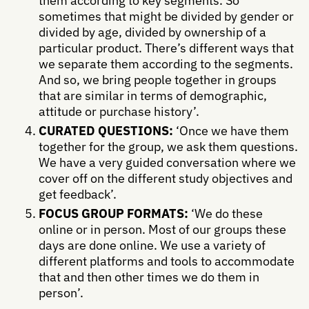
them according to key segments. So
sometimes that might be divided by gender or
divided by age, divided by ownership of a
particular product. There’s different ways that
we separate them according to the segments.
And so, we bring people together in groups
that are similar in terms of demographic,
attitude or purchase history’.
CURATED QUESTIONS:
‘Once we have them
together for the group, we ask them questions.
We have a very guided conversation where we
cover off on the different study objectives and
get feedback’.
FOCUS GROUP FORMATS:
‘We do these
online or in person. Most of our groups these
days are done online. We use a variety of
different platforms and tools to accommodate
that and then other times we do them in
person’.