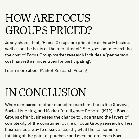
HOW ARE FOCUS
GROUPS PRICED?
Jenny shares that, ‘Focus Groups are priced on an hourly basis as
well as on the basis of the recruitment’. She goes on to reveal that
the cost of Focus Group market research includes a ‘per person
cost’ as well as ‘incentives for participating’.
Learn more about
Market Research Pricing
IN CONCLUSION
When compared to other market research methods like Surveys,
Social Listening, and Market Intelligence Reports (MIR) – Focus
Groups offer businesses the chance to understand the layers of
complexity of the consumer journey. Focus Group research offers
businesses a way to discover exactly what the consumer is
thinking at the point of purchase and even before: each Focus