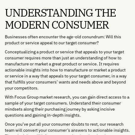
UNDERSTANDING THE
MODERN CONSUMER
Businesses often encounter the age-old conundrum: Will this
product or service appeal to our target consumer?
Conceptualizing a product or service that appeals to your target
consumer requires more than just an understanding of how to
manufacture or market a great product or service. It requires
actionable insights into how to manufacture or market a product
or service in a way that appeals to your target consumer, in a way
that fulfills your consumers’ wants and needs above and beyond
your competitors.
With Focus Group market research, you can gain direct access to a
sample of your target consumers. Understand their consumer
mindsets along their purchasing journey by asking incisive
questions and gaining in-depth insights.
Once you’ve put all your consumer doubts to rest, our research
team will convert your consumer’s answers to actionable insights.