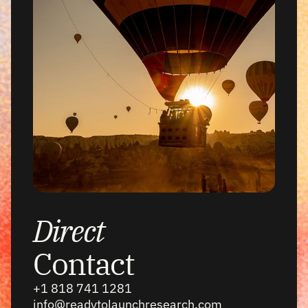
Direct
Contact
+1 818 741 1281
info@readytolaunchresearch.com