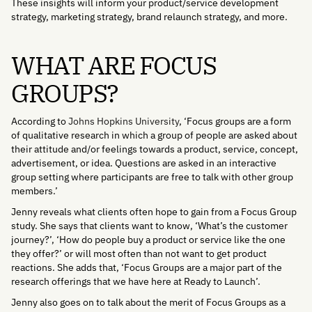
These insights will inform your product/service development
strategy, marketing strategy, brand relaunch strategy, and more.
WHAT ARE FOCUS
GROUPS?
According to
Johns Hopkins University
, ‘Focus groups are a form
of qualitative research in which a group of people are asked about
their attitude and/or feelings towards a product, service, concept,
advertisement, or idea. Questions are asked in an interactive
group setting where participants are free to talk with other group
members.’
Jenny reveals what clients often hope to gain from a Focus Group
study. She says that clients want to know, ‘What’s the customer
journey?’, ‘How do people buy a product or service like the one
they offer?’ or will most often than not want to get product
reactions. She adds that, ‘Focus Groups are a major part of the
research offerings that we have here at Ready to Launch’.
Jenny also goes on to talk about the merit of Focus Groups as a