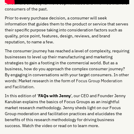
consumers of today far more sophisticated and informed than the
consumers of the past.
Prior to every purchase decision, a consumer will seek
information that guides them to the product or service that serves
their specific purpose taking into consideration factors such as
quality, price point, features, design, reviews, and brand
reputation, to name a few.
The consumer journey has reached a level of complexity, requiring
businesses to level up their manufacturing and marketing
strategies to gain a footing in the commercial world. But as a
business, how do you approach the complex consumer journey?
By engaging in conversations with your target consumers. In other
words: Market research in the form of
Focus Group Moderation
and Facilitation
.
In this edition of ‘
FAQs with Jenny
’, our CEO and Founder Jenny
Karubian explains the basics of Focus Groups as an insightful
market research methodology. Jenny sheds light on our Focus
Group moderation and facilitation practices and elucidates the
benefits of this research methodology for driving business
success. Watch the video or read on to learn more.