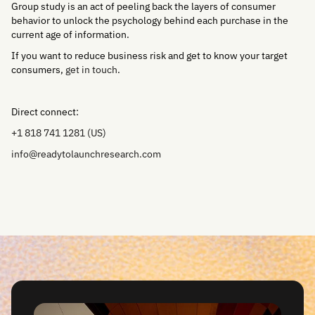
Group study is an act of peeling back the layers of consumer
behavior to unlock the psychology behind each purchase in the
current age of information.
If you want to reduce business risk and get to know your target
consumers,
get in touch
.
Direct connect:
+1 818 741 1281 (US)
info@readytolaunchresearch.com