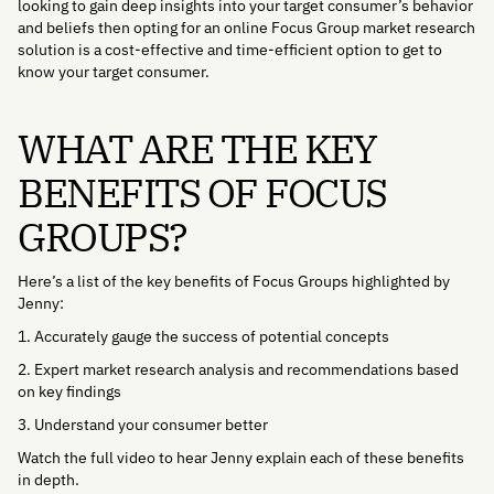
looking to gain deep insights into your target consumer’s behavior
and beliefs then opting for an online Focus Group market research
solution is a cost-effective and time-efficient option to get to
know your target consumer.
WHAT ARE THE KEY
BENEFITS OF FOCUS
GROUPS?
Here’s a list of the key benefits of Focus Groups highlighted by
Jenny:
1. Accurately gauge the success of potential concepts
2. Expert market research analysis and recommendations based
on key findings
3. Understand your consumer better
Watch the full video to hear Jenny explain each of these benefits
in depth.