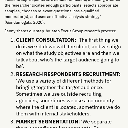
the researcher locates enough participants, selects appropriate
samples, chooses relevant questions, has a qualified
moderator(s), and uses an effective analysis strategy’
(Gundumogula, 2020).
Jenny shares our step-by-step Focus Group research process:
CLIENT CONSULTATION:
‘The first thing we
do is we sit down with the client, and we align
on what the study objectives are and then we
talk about who’s the target audience going to
be’.
RESEARCH RESPONDENTS RECRUITMENT:
‘We use a variety of different methods for
bringing together the target audience.
Sometimes we use outside recruiting
agencies, sometimes we use a community
where the client is located, sometimes we do
them with internal stakeholders.
MARKET SEGMENTATION:
‘We separate