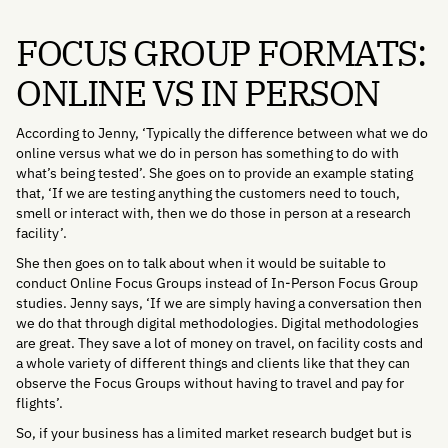
FOCUS GROUP FORMATS:
ONLINE VS IN PERSON
According to Jenny, ‘Typically the difference between what we do
online versus what we do in person has something to do with
what’s being tested’. She goes on to provide an example stating
that, ‘If we are testing anything the customers need to touch,
smell or interact with, then we do those in person at a research
facility’.
She then goes on to talk about when it would be suitable to
conduct Online Focus Groups instead of In-Person Focus Group
studies. Jenny says, ‘If we are simply having a conversation then
we do that through digital methodologies. Digital methodologies
are great. They save a lot of money on travel, on facility costs and
a whole variety of different things and clients like that they can
observe the Focus Groups without having to travel and pay for
flights’.
So, if your business has a limited market research budget but is