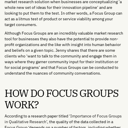
market research solution when businesses are conceptualizing ‘a
whole new set of ideas for their innovation pipeline’ and are
looking to put them to the test. In other words, a Focus Group can
act as a litmus test of product or service viability among your
target consumers.
Although Focus Groups are an incredibly valuable market research
tool for businesses they also have the potential to provide non-
profit organizations and the like with insight into human behavior
and beliefs on a given topic. Jenny shares that there are some
clients who ‘want to talk to the community and engage them in
ways where they garner community input for their institution or
for social programs’ and that Focus Groups can be conducted to
understand the nuances of community conversations.
HOW DO FOCUS GROUPS
WORK?
According to a research paper titled ‘
Importance of Focus Groups
in Qualitative Research
’, the quality of the data collected in a
Focus Group ‘depends on a number of factors, including whether