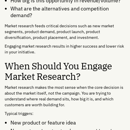
How big is this opportunity in revenue/volume?
What are the alternatives and competition
demand?
Market research feeds critical decisions such as new market
segments, product demand, product launch, product
diversification, product placement, and investment.
Engaging market research results in higher success and lower risk
in your initiative.
When Should You Engage
Market Research?
Market research makes the most sense when the core decision is
about the market itself, not the campaign. You are trying to
understand where real demand sits, how big it is, and which
customers are worth building for.
Typical triggers:
New product or feature idea