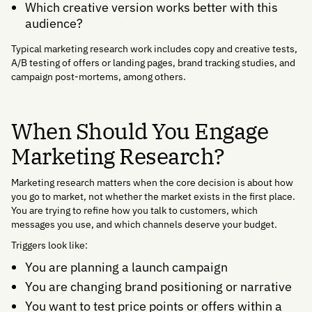
Which creative version works better with this
audience?
Typical marketing research work includes copy and creative tests,
A/B testing of offers or landing pages, brand tracking studies, and
campaign post-mortems, among others.
When Should You Engage
Marketing Research?
Marketing research matters when the core decision is about how
you go to market, not whether the market exists in the first place.
You are trying to refine how you talk to customers, which
messages you use, and which channels deserve your budget.
Triggers look like:
You are planning a launch campaign
You are changing brand positioning or narrative
You want to test price points or offers within a