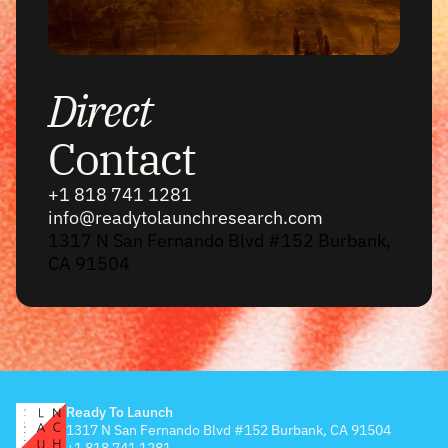
Direct
Contact
+1 818 741 1281
info@readytolaunchresearch.com
1317 N San Fernando Blvd #152 Burbank,
CA 91504
Ready To Launch
1317 N San Fernando Blvd #152 Burbank, CA 91504