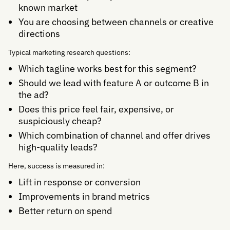
known market
You are choosing between channels or creative
directions
Typical marketing research questions:
Which tagline works best for this segment?
Should we lead with feature A or outcome B in
the ad?
Does this price feel fair, expensive, or
suspiciously cheap?
Which combination of channel and offer drives
high-quality leads?
Here, success is measured in:
Lift in response or conversion
Improvements in brand metrics
Better return on spend