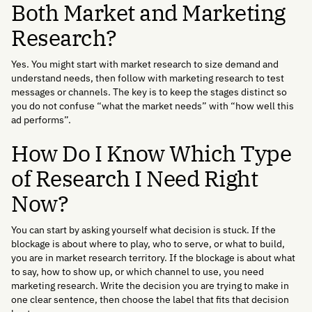
Both Market and Marketing
Research?
Yes. You might start with market research to size demand and
understand needs, then follow with marketing research to test
messages or channels. The key is to keep the stages distinct so
you do not confuse “what the market needs” with “how well this
ad performs”.
How Do I Know Which Type
of Research I Need Right
Now?
You can start by asking yourself what decision is stuck. If the
blockage is about where to play, who to serve, or what to build,
you are in market research territory. If the blockage is about what
to say, how to show up, or which channel to use, you need
marketing research. Write the decision you are trying to make in
one clear sentence, then choose the label that fits that decision