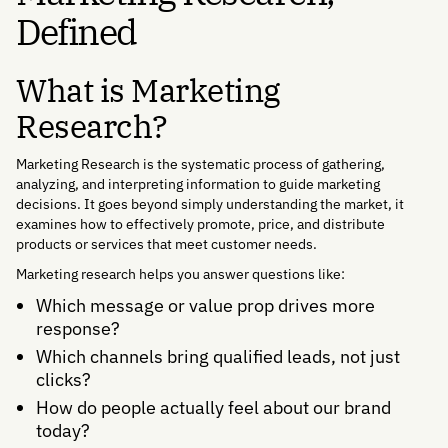
Defined
What is Marketing
Research?
Marketing Research is the systematic process of gathering,
analyzing, and interpreting information to guide marketing
decisions. It goes beyond simply understanding the market, it
examines how to effectively promote, price, and distribute
products or services that meet customer needs.
Marketing research helps you answer questions like:
Which message or value prop drives more
response?
Which channels bring qualified leads, not just
clicks?
How do people actually feel about our brand
today?