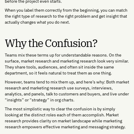
before the project even starts.
When you label them correctly from the beginning, you can match
the right type of research to the right problem and get insight that
actually changes what you do next.
Why the Confusion?
Teams mix these terms up for understandable reasons. On the
surface, market research and marketing research look very similar.
They share tools, audiences, and often sit inside the same
department, so it feels natural to treat them as one thing.
However, teams tend to mix them up, and here’s why: Both market
research and marketing research use surveys, interviews,
analytics, and panels, talk to customers and buyers, and live under
“insights” or “strategy” in org charts.
The most simplistic way to clear the confusion is by simply
looking at the distinct roles each of them accomplish. Market
research provides clarity on market landscape while marketing
research empowers effective marketing and messaging strategy.