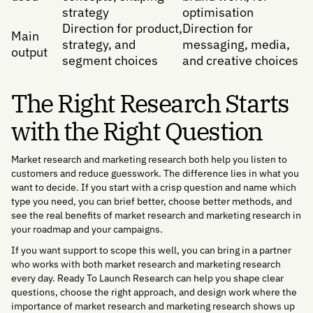
strategy
optimisation
Direction for product,
Direction for
Main
strategy, and
messaging, media,
output
segment choices
and creative choices
The Right Research Starts
with the Right Question
Market research and marketing research both help you listen to
customers and reduce guesswork. The difference lies in what you
want to decide. If you start with a crisp question and name which
type you need, you can brief better, choose better methods, and
see the real benefits of market research and marketing research in
your roadmap and your campaigns.
If you want support to scope this well, you can bring in a partner
who works with both market research and marketing research
every day. Ready To Launch Research can help you shape clear
questions, choose the right approach, and design work where the
importance of market research and marketing research shows up