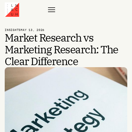
Contact
INSIGHTS
MAY 13, 2026
Market Research vs
Marketing Research: The
Clear Difference