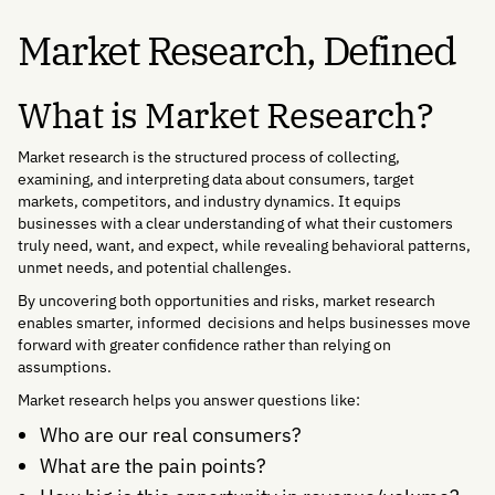
Market Research, Defined
What is Market Research?
Market research is the structured process of collecting,
examining, and interpreting data about consumers, target
markets, competitors, and industry dynamics. It equips
businesses with a clear understanding of what their customers
truly need, want, and expect, while revealing behavioral patterns,
unmet needs, and potential challenges.
By uncovering both opportunities and risks, market research
enables smarter, informed decisions and helps businesses move
forward with greater confidence rather than relying on
assumptions.
Market research helps you answer questions like:
Who are our real consumers?
What are the pain points?