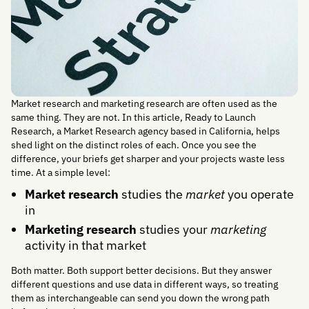
Market research and marketing research are often used as the
same thing. They are not. In this article, Ready to Launch
Research, a Market Research agency based in California, helps
shed light on the distinct roles of each. Once you see the
difference, your briefs get sharper and your projects waste less
time. At a simple level:
Market research
studies the
market
you operate
in
Marketing research
studies your
marketing
activity in that market
Both matter. Both support better decisions. But they answer
different questions and use data in different ways, so treating
them as interchangeable can send you down the wrong path