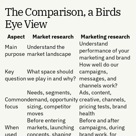
The Comparison, a Birds
Eye View
Aspect
Market research
Marketing research
Understand
Main
Understand the
performance of your
purpose
market landscape
marketing and brand
How well do our
Key
What space should
campaigns,
question
we play in and why?
messages, and
channels work?
Needs, segments,
Ads, content,
Common
demand, opportunity
creative, channels,
focus
sizing, competitor
pricing tests, brand
moves
health
Before entering
Before and after
When
markets, launching
campaigns, during
used
concepts, shaping
brand work, for