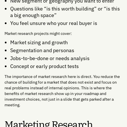
New segment or geography you want to enter
Questions like “is this worth building” or “is this
a big enough space”
You feel unsure who your real buyer is
Market research projects might cover:
Market sizing and growth
Segmentation and personas
Jobs-to-be-done or needs analysis
Concept or early product tests
The importance of market research here is direct. You reduce the
chance of building for a market that does not exist and focus on
real problems instead of internal opinions. This is where the
benefits of market research show up in your roadmap and
investment choices, not just in a slide that gets parked after a
meeting.
Marketing Research,