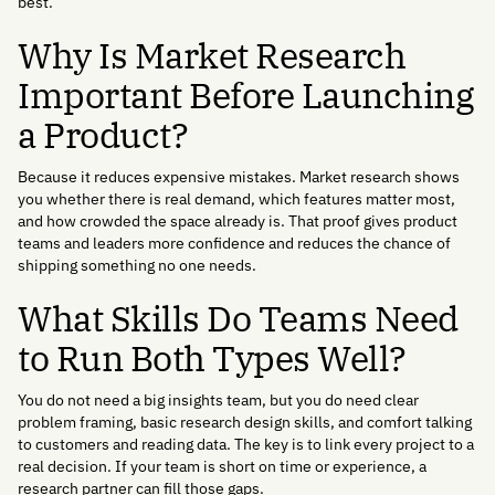
best.
Why Is Market Research
Important Before Launching
a Product?
Because it reduces expensive mistakes. Market research shows
you whether there is real demand, which features matter most,
and how crowded the space already is. That proof gives product
teams and leaders more confidence and reduces the chance of
shipping something no one needs.
What Skills Do Teams Need
to Run Both Types Well?
You do not need a big insights team, but you do need clear
problem framing, basic research design skills, and comfort talking
to customers and reading data. The key is to link every project to a
real decision. If your team is short on time or experience, a
research partner can fill those gaps.