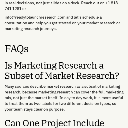
in real decisions, not just slides on a deck. Reach out on +1 818
741 1281 or
info@readytolaunchresearch.com and let’s schedule a
consultation and help you get started on your market research or
marketing research journeys.
FAQs
Is Marketing Research a
Subset of Market Research?
Many sources describe market research as a subset of marketing
research, because marketing research can cover the full marketing
mix, not just the market itself. In day to day work, it is more useful
to treat them as two labels for two different decision types, so
your team stays clear on purpose.
Can One Project Include